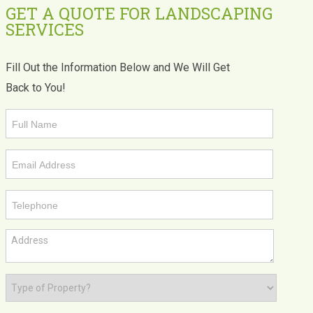
GET A QUOTE FOR LANDSCAPING
SERVICES
Fill Out the Information Below and We Will Get
Back to You!