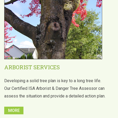
ARBORIST SERVICES
Developing a solid tree plan is key to a long tree life.
Our Certified ISA Arborist & Danger Tree Assessor can
assess the situation and provide a detailed action plan.
MORE