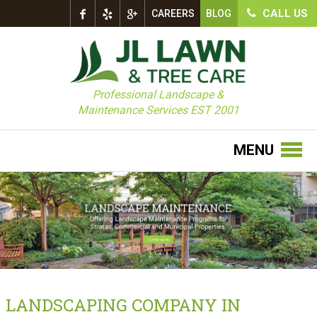
CALL US
CAREERS
BLOG
Professional Landscape &
Maintenance Services EST 2001
MENU
LANDSCAPING COMPANY IN