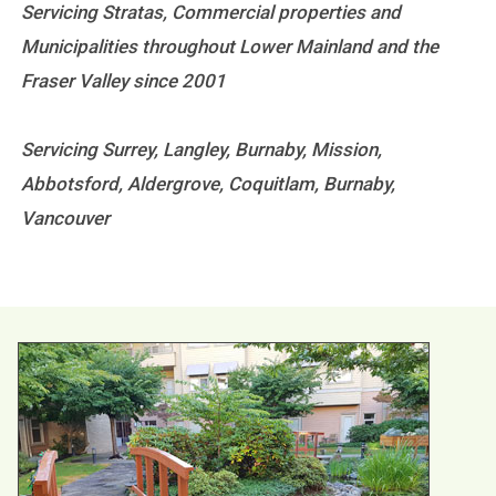
Servicing Stratas, Commercial properties and
Municipalities throughout Lower Mainland and the
Fraser Valley since 2001
Servicing Surrey, Langley, Burnaby, Mission,
Abbotsford, Aldergrove, Coquitlam, Burnaby,
Vancouver