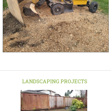
LANDSCAPING PROJECTS