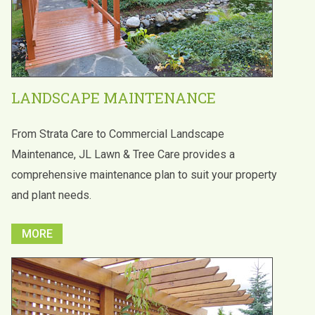
LANDSCAPE MAINTENANCE
From Strata Care to Commercial Landscape
Maintenance, JL Lawn & Tree Care provides a
comprehensive maintenance plan to suit your property
and plant needs.
MORE