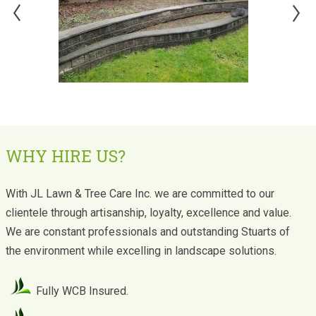
WHY HIRE US?
With JL Lawn & Tree Care Inc. we are committed to our
clientele through artisanship, loyalty, excellence and value.
We are constant professionals and outstanding Stuarts of
the environment while excelling in landscape solutions.
Fully WCB Insured.