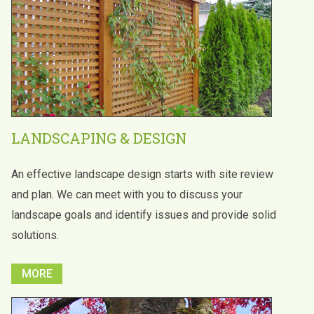
LANDSCAPING & DESIGN
An effective landscape design starts with site review
and plan. We can meet with you to discuss your
landscape goals and identify issues and provide solid
solutions.
MORE