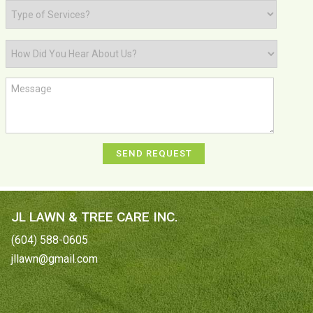
JL LAWN & TREE CARE INC.
(604) 588-0605
jllawn@gmail.com