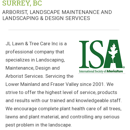
SURREY, BC
ARBORIST, LANDSCAPE MAINTENANCE AND
LANDSCAPING & DESIGN SERVICES
JL Lawn & Tree Care Inc is a
professional company that
specializes in Landscaping,
Maintenance, Design and
Arborist Services. Servicing the
Lower Mainland and Fraser Valley since 2001. We
strive to offer the highest level of service, products
and results with our trained and knowledgeable staff.
We encourage complete plant health care of all trees,
lawns and plant material, and controlling any serious
pest problem in the landscape.