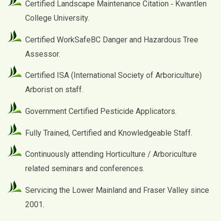
Certified Landscape Maintenance Citation ‐ Kwantlen
College University.
Certified WorkSafeBC Danger and Hazardous Tree
Assessor.
Certified ISA (International Society of Arboriculture)
Arborist on staff.
Government Certified Pesticide Applicators.
Fully Trained, Certified and Knowledgeable Staff.
Continuously attending Horticulture / Arboriculture
related seminars and conferences.
Servicing the Lower Mainland and Fraser Valley since
2001.