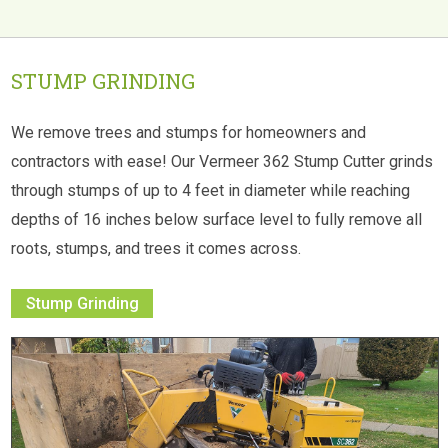
STUMP GRINDING
We remove trees and stumps for homeowners and
contractors with ease! Our Vermeer 362 Stump Cutter grinds
through stumps of up to 4 feet in diameter while reaching
depths of 16 inches below surface level to fully remove all
roots, stumps, and trees it comes across.
Stump Grinding